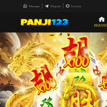
Whatsapp
Telegram
Livechat
BERAN