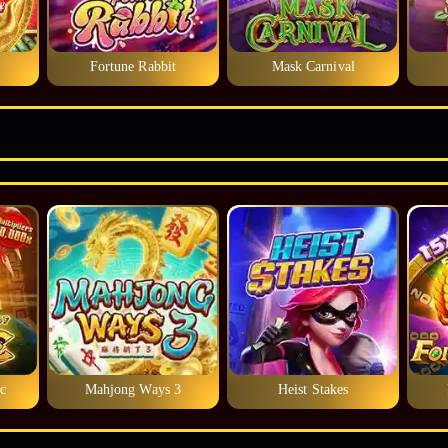
Fortune Rabbit
Mask Carnival
c
Mahjong Ways 3
Heist Stakes