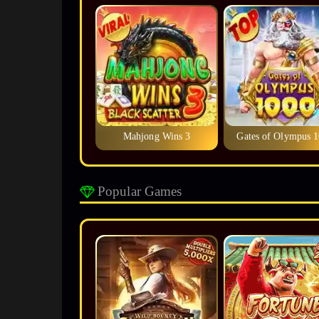
Mahjong Wins 3
Gates of Olympus 
Popular Games