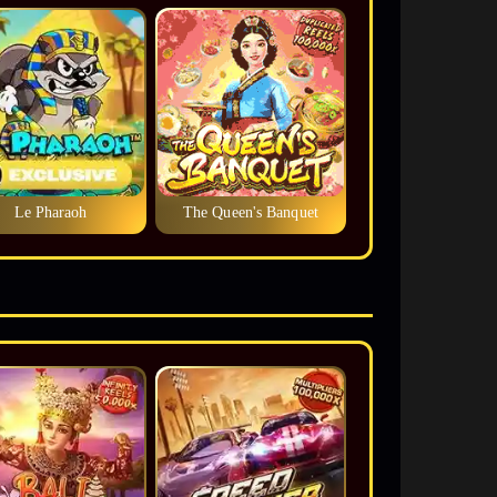
Le Pharaoh
The Queen's Banquet