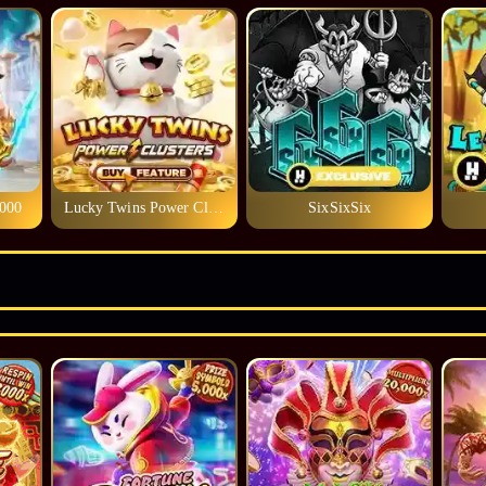
1000
Lucky Twins Power Clusters
SixSixSix