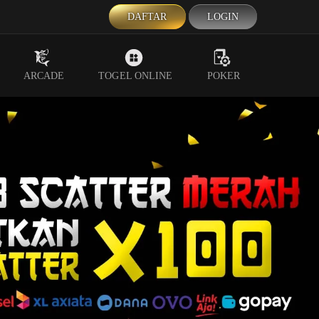
DAFTAR
LOGIN
ARCADE
TOGEL ONLINE
POKER