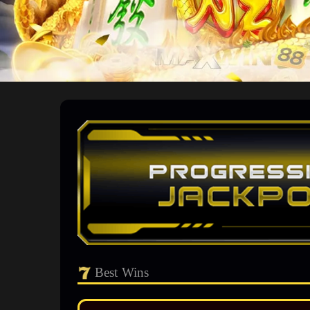
Best Wins