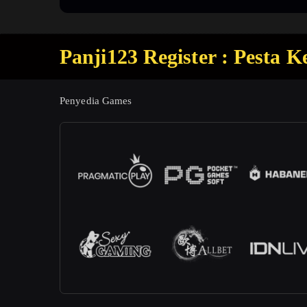
Panji123 Register : Pesta 
Penyedia Games