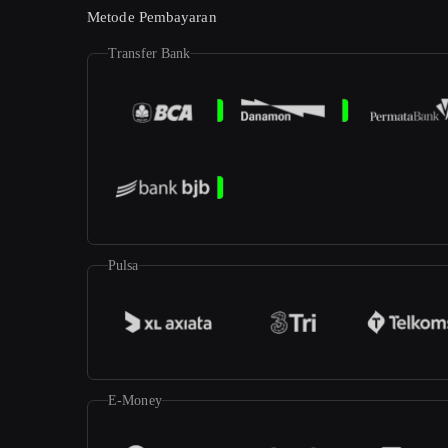
Metode Pembayaran
Transfer Bank
Pulsa
E-Money