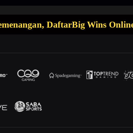
Kemenangan, DaftarBig Wins Onlin