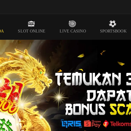
DA
SLOT ONLINE
LIVE CASINO
SPORTSBOOK