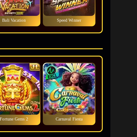
Bali Vacation
Speed Winner
Fortune Gems 2
Carnaval Fiesta