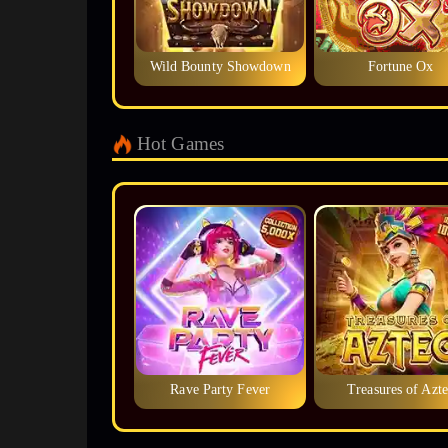
Wild Bounty Showdown
Fortune Ox
Hot Games
Rave Party Fever
Treasures of Azte