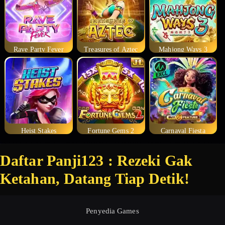
Rave Party Fever
Treasures of Aztec
Mahjong Ways 3
Heist Stakes
Fortune Gems 2
Carnaval Fiesta
Daftar Panji123 : Rezeki Gak
Ketahan, Datang Tiap Detik!
Penyedia Games