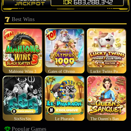
Best Wins
Mahjong Wins 3
Gates of Olympus 1000
Lucky Twins Power Clusters
SixSixSix
Le Pharaoh
The Queen's Banquet
Popular Games