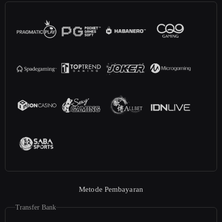
Metode Pembayaran
Transfer Bank