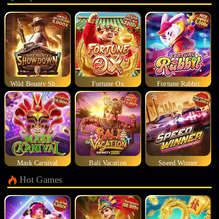
Wild Bounty Showdown
Fortune Ox
Fortune Rabbit
Mask Carnival
Bali Vacation
Speed Winner
Hot Games