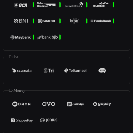
Pulsa
E-Money