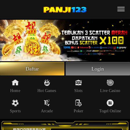
Beranda
Slot Online
Live Casino
Sportsbook
Arcade
Togel Online
Daftar
Login
Poker
Whatsapp
Home
Hot Games
Slots
Live Casino
Telegram
Sports
Arcade
Poker
Togel Online
Livechat